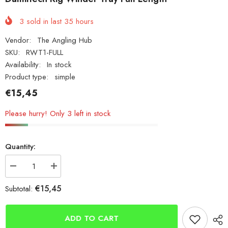
3
sold in last
35
hours
Vendor:
The Angling Hub
SKU:
RWT1-FULL
Availability:
In stock
Product type:
simple
€15,45
Please hurry! Only 3 left in stock
Quantity:
Decrease
Increase
quantity
quantity
for
for
€15,45
Subtotal:
Damiltech
Damiltech
Rig
Rig
Winder
Winder
Tray
Tray
ADD TO CART
Full
Full