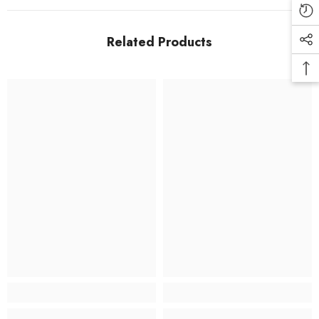
Related Products