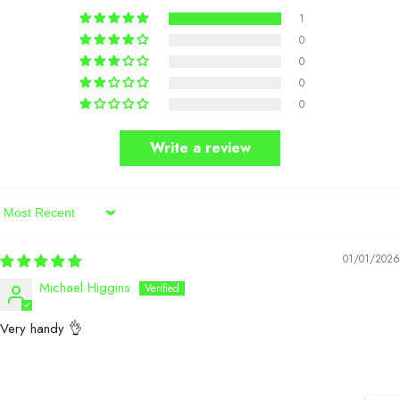
1
0
0
0
0
Write a review
Sort By
01/01/2026
Michael Higgins
Very handy 👌