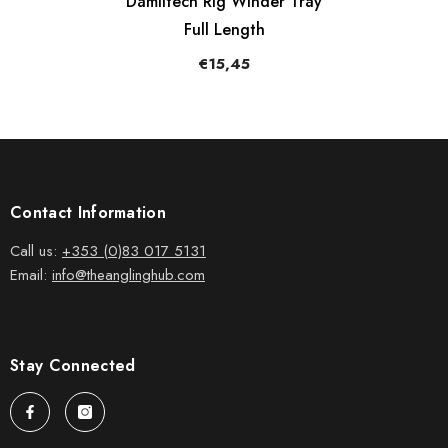
Damiltech Rig Winder Tray
Full Length
€15,45
Contact Information
Call us:
+353 (0)83 017 5131
Email:
info@theanglinghub.com
Stay Connected