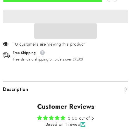
Length
Length
200 customers are viewing this product
Free Shipping
Free standard shipping on orders over €75.00
Description
Customer Reviews
5.00 out of 5
Based on 1 review