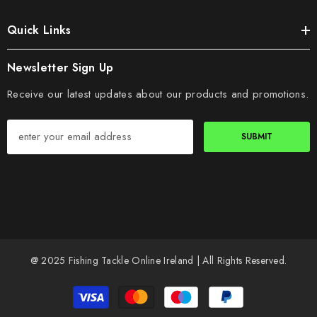
Quick Links
Newsletter Sign Up
Receive our latest updates about our products and promotions.
SUBMIT
@ 2025 Fishing Tackle Online Ireland | All Rights Reserved.
Payment
methods