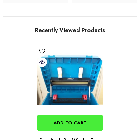
Recently Viewed Products
ADD TO CART