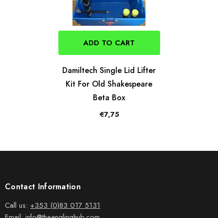
ADD TO CART
Damiltech Single Lid Lifter
Kit For Old Shakespeare
Beta Box
€7,75
Contact Information
Call us:
+353 (0)83 017 5131
Email:
info@theanglinghub.com