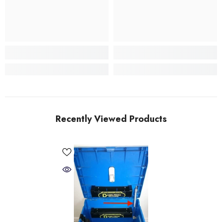
Recently Viewed Products