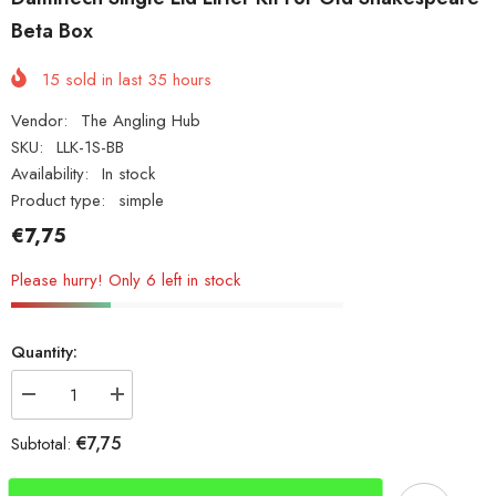
Beta Box
15
sold in last
35
hours
Vendor:
The Angling Hub
SKU:
LLK-1S-BB
Availability:
In stock
Product type:
simple
€7,75
Please hurry! Only 6 left in stock
Quantity:
Decrease
Increase
quantity
quantity
for
for
€7,75
Subtotal:
Damiltech
Damiltech
Single
Single
Lid
Lid