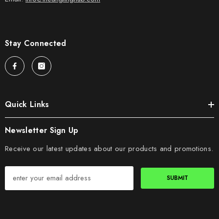
Stay Connected
Quick Links
Newsletter Sign Up
Receive our latest updates about our products and promotions.
SUBMIT