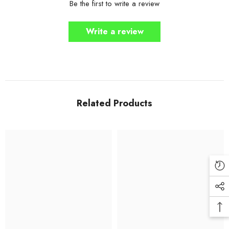
Be the first to write a review
Write a review
Related Products