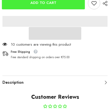
Lifter
Lifter
ADD TO CART
Kit
Kit
for
for
Old
Old
Shakespeare
Shakespeare
Beta
Beta
Box
Box
59 customers are viewing this product
Free Shipping
Free standard shipping on orders over €75.00
Description
Customer Reviews