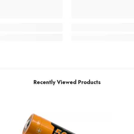
Recently Viewed Products