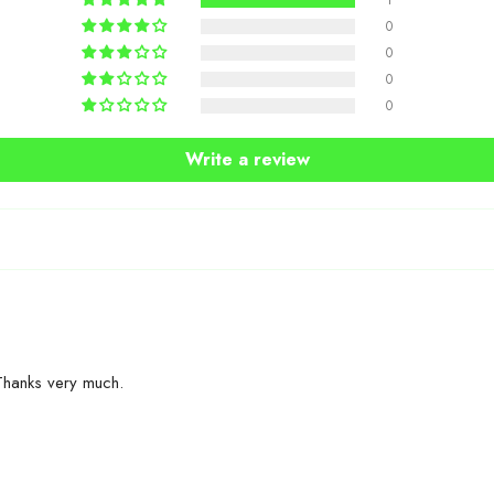
1
0
0
0
0
Write a review
Share
Thanks very much.