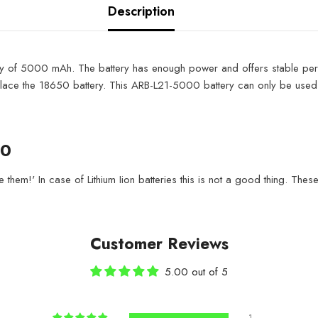
Description
y of 5000 mAh. The battery has enough power and offers stable perfo
ce the 18650 battery. This ARB-L21-5000 battery can only be used in v
00
them!' In case of Lithium Iion batteries this is not a good thing. These
Customer Reviews
5.00 out of 5