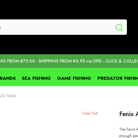
ING FROM €75.00 - SHIPPING FROM €6.95 via DPD - CLICK & COLLE
BRANDS
SEA FISHING
GAME FISHING
PREDATOR FISHI
5000 MAh
Fenix
Sold Out
The Fenix A
enough pow