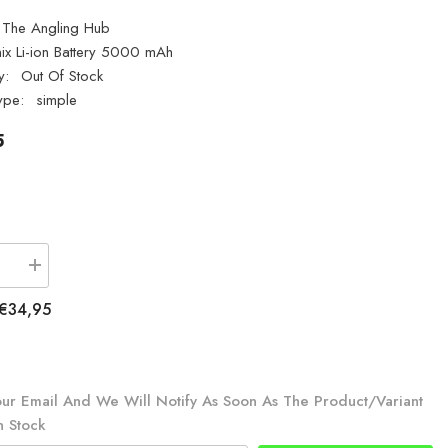
The Angling Hub
ix Li-ion Battery 5000 mAh
y:
Out Of Stock
ype:
simple
5
se
Increase
quantity
for
€34,95
Fenix
ARB-
L21-
5000
21700
Li-
ur Email And We Will Notify As Soon As The Product/variant
ion
n Stock
Battery
5000