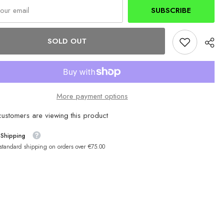
mAh
SUBSCRIBE
SOLD OUT
More payment options
ustomers are viewing this product
 Shipping
 standard shipping on orders over €75.00