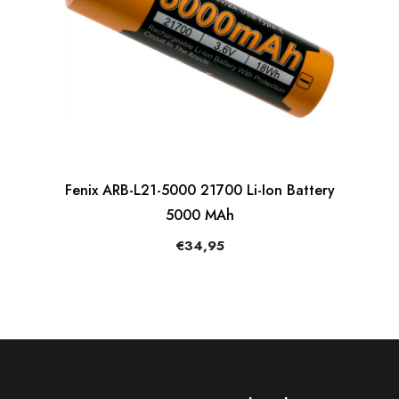
Fenix ARB-L21-5000 21700 Li-Ion Battery
5000 MAh
€34,95