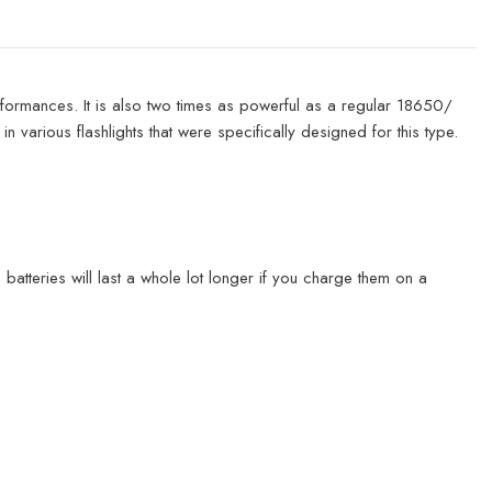
rmances. It is also two times as powerful as a regular 18650/
arious flashlights that were specifically designed for this type.
 batteries will last a whole lot longer if you charge them on a