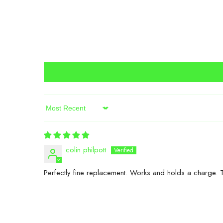
Sort By
colin philpott
Perfectly fine replacement. Works and holds a charge. 