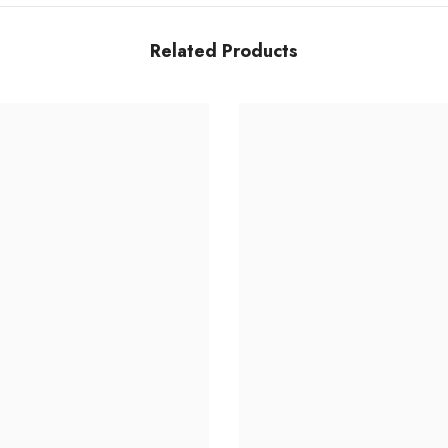
Related Products