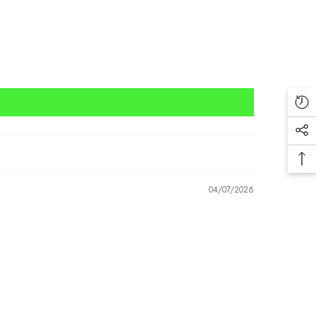
04/07/2026