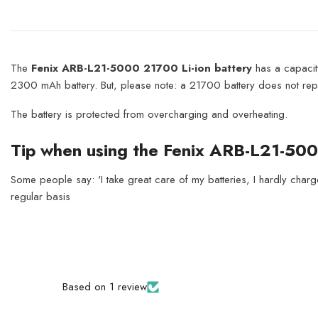
The
Fenix ARB-L21-5000 21700 Li-ion battery
has a capacit
2300 mAh battery. But, please note: a 21700 battery does not repla
The battery is protected from overcharging and overheating.
Tip when using the Fenix ARB-L21-50
Some people say: 'I take great care of my batteries, I hardly charge 
regular basis
Based on 1 review