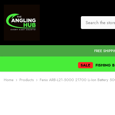
SKIP TO CONTENT
FREE SHIPP
SALE
FISHING 
Home
Products
Fenix ARB-L21-5000 21700 Li-Ion Battery 