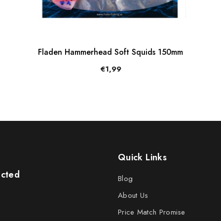
Fladen Hammerhead Soft Squids 150mm
€1,99
Quick Links
ected
Blog
About Us
Price Match Promise