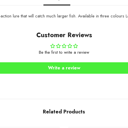
ction lure that will catch much larger fish.
Available in three colours
Customer Reviews
Be the first to write a review
Write a review
Related Products
Share