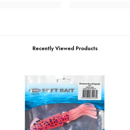
Recently Viewed Products