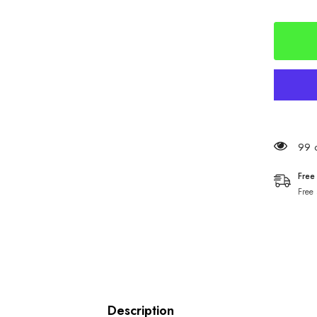
Hammer
Soft
Squids
150mm
99 c
Free
Free
Description