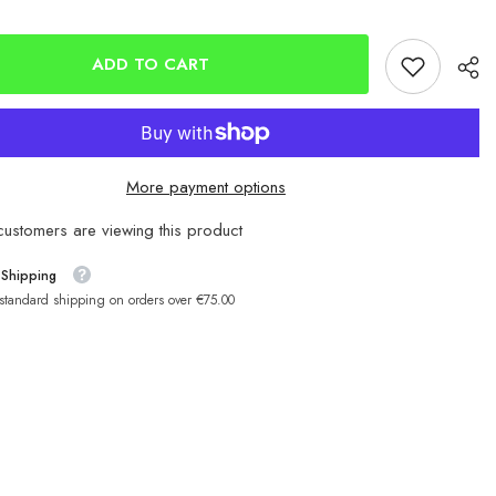
head
Hammerhead
Soft
Squids
150mm
ADD TO CART
More payment options
ustomers are viewing this product
 Shipping
 standard shipping on orders over €75.00