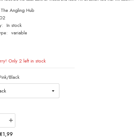
The Angling Hub
02
y:
In stock
ype:
variable
ry! Only 2 left in stock
Pink/Black
se
Increase
quantity
for
€1,99
Fladen