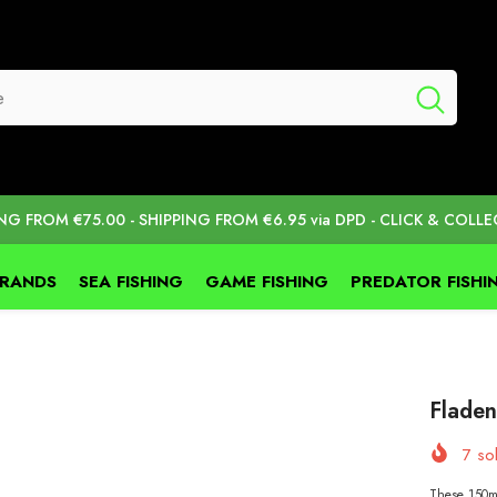
ING FROM €75.00 - SHIPPING FROM €6.95 via DPD - CLICK & COLLE
BRANDS
SEA FISHING
GAME FISHING
PREDATOR FISHI
Flade
7
sol
These 150mm 