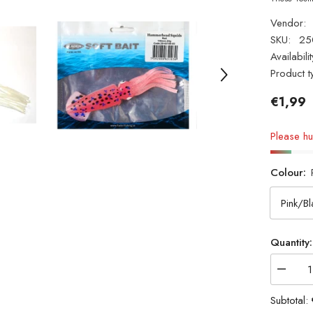
Vendor:
SKU:
25
Availabilit
Product t
€1,99
Please hur
Colour:
Quantity:
Decrea
quantity
for
Subtotal:
Fladen