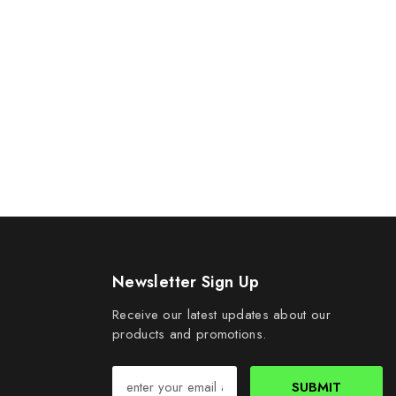
Newsletter Sign Up
Receive our latest updates about our
products and promotions.
SUBMIT