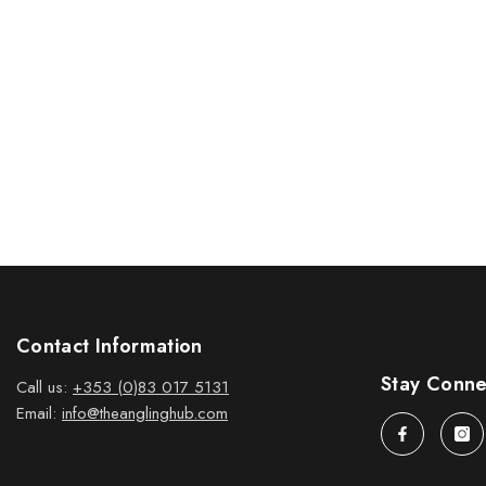
Contact Information
Stay Conn
Call us:
+353 (0)83 017 5131
Email:
info@theanglinghub.com