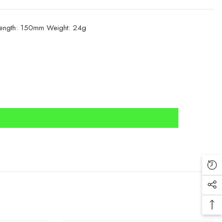
 Length: 150mm Weight: 24g