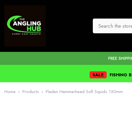
SKIP TO CONTENT
FREE SHIPP
SALE
FISHING 
Home
Products
Fladen Hammerhead Soft Squids 150mm