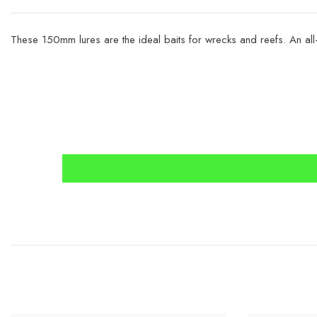
These 150mm lures are the ideal baits for wrecks and reefs. An all-a