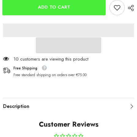
Handmade
Handmade
In
In
ADD TO CART
Ireland
Ireland
Black/Copper
Black/Copper
15g
15g
10 customers are viewing this product
Free Shipping
Free standard shipping on orders over €75.00
Description
Customer Reviews