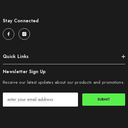
Stay Connected
Quick Links
Newsletter Sign Up
Receive our latest updates about our products and promotions.
SUBMIT