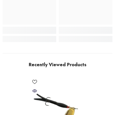
Recently Viewed Products