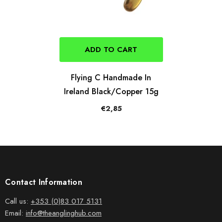
ADD TO CART
Flying C Handmade In
Ireland Black/Copper 15g
€2,85
Contact Information
Call us:
+353 (0)83 017 5131
Email:
info@theanglinghub.com