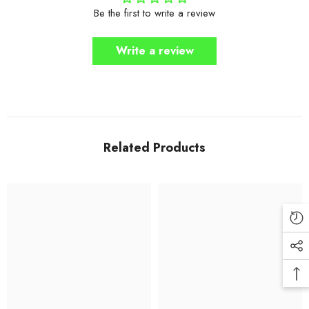
Be the first to write a review
Write a review
Related Products