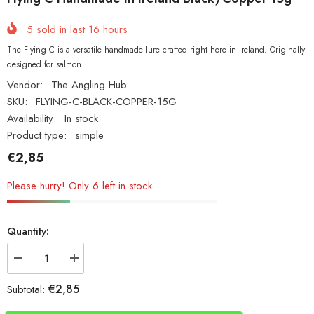
5
sold in last
16
hours
The Flying C is a versatile handmade lure crafted right here in Ireland. Originally
designed for salmon...
Vendor:
The Angling Hub
SKU:
FLYING-C-BLACK-COPPER-15G
Availability:
In stock
Product type:
simple
€2,85
Please hurry! Only 6 left in stock
Quantity:
Decrease
Increase
quantity
quantity
for
for
€2,85
Subtotal:
Flying
Flying
C
C