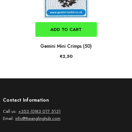
ADD TO CART
Gemini Mini Crimps (50)
€2,50
Contact Information
Call us:
+353 (0)83 017 5131
Email:
info@theanglinghub.com