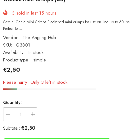
3
sold in last
15
hours
Gemini Genie Mini Crimps Blackened mini crimps for use on line up to 60 lbs.
Perfect for...
Vendor:
The Angling Hub
SKU:
G3801
Availability:
In stock
Product type:
simple
€2,50
Please hurry! Only 3 left in stock
Quantity:
Decrease
Increase
quantity
quantity
for
for
€2,50
Subtotal:
Gemini
Gemini
Mini
Mini