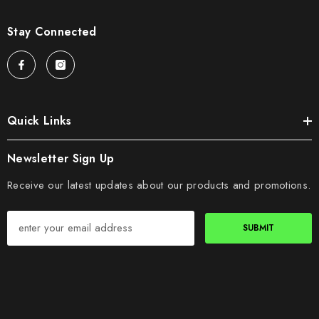
Stay Connected
Quick Links
Newsletter Sign Up
Receive our latest updates about our products and promotions.
SUBMIT