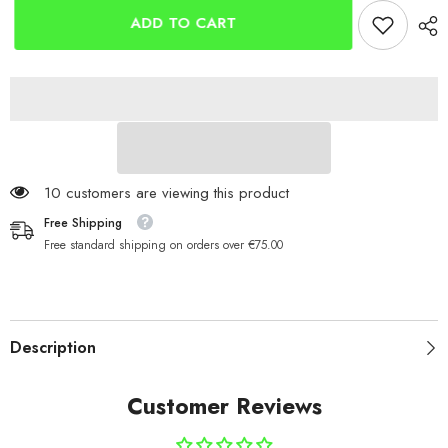
Crimps
Crimps
(50)
(50)
ADD TO CART
125 customers are viewing this product
Free Shipping
Free standard shipping on orders over €75.00
Description
Customer Reviews