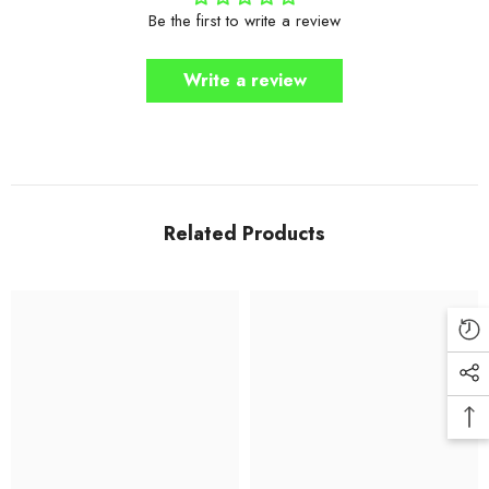
Be the first to write a review
Write a review
Related Products