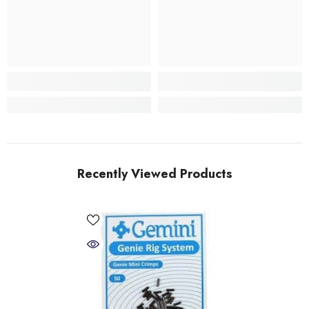
Recently Viewed Products