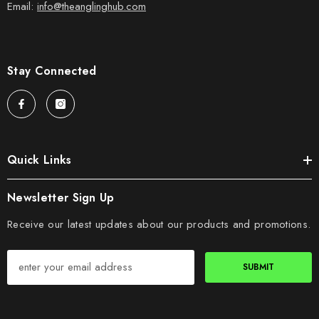
Email:
info@theanglinghub.com
Stay Connected
Quick Links
Newsletter Sign Up
Receive our latest updates about our products and promotions.
SUBMIT