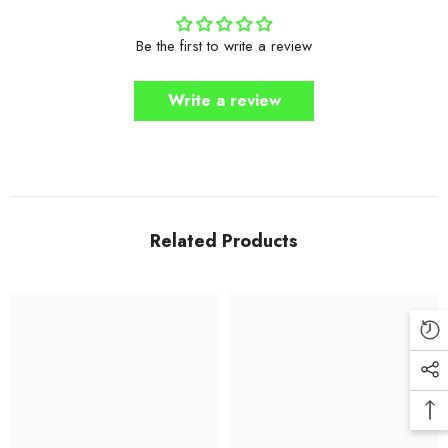
Be the first to write a review
Write a review
Related Products