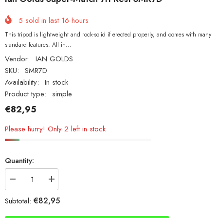
5
sold in last
16
hours
This tripod is lightweight and rock-solid if erected properly, and comes with many
standard features. All in...
Vendor:
IAN GOLDS
SKU:
SMR7D
Availability:
In stock
Product type:
simple
€82,95
Please hurry! Only 2 left in stock
Quantity:
Decrease
Increase
quantity
quantity
for
for
€82,95
Subtotal:
Ian
Ian
Golds
Golds