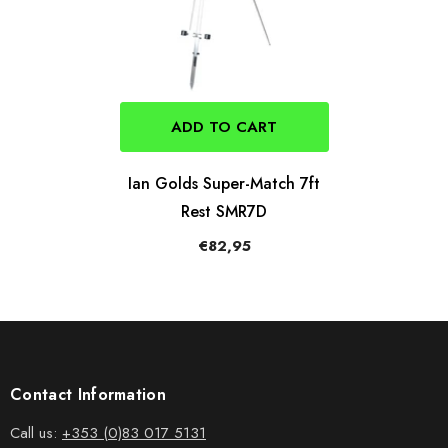
ADD TO CART
Ian Golds Super-Match 7ft
Rest SMR7D
€82,95
Contact Information
Call us:
+353 (0)83 017 5131