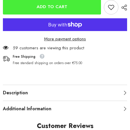
Super-
Super-
Match 7ft
Match 7ft
ADD TO CART
Rest
Rest
SMR7D
SMR7D
More payment options
59 customers are viewing this product
Free Shipping
Free standard shipping on orders over €75.00
Description
Additional Information
Customer Reviews