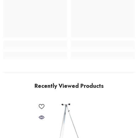
Recently Viewed Products