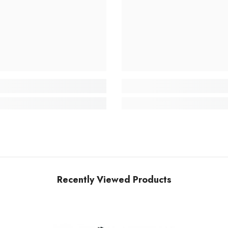
Recently Viewed Products