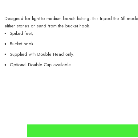
Designed for light to medium beach fishing, this tripod the 5ft mo
either stones or sand from the bucket hook.
Spiked feet,
Bucket hook.
Supplied with Double Head only.
Optional Double Cup available.