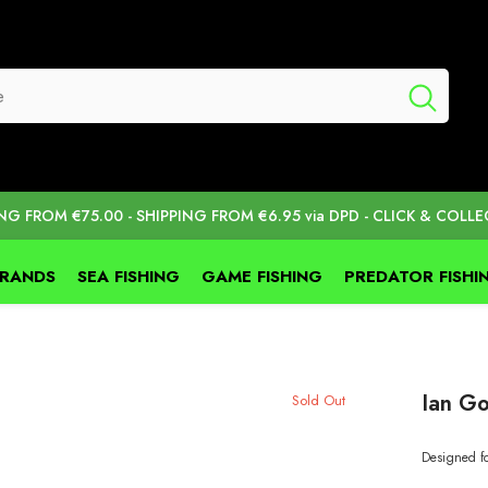
ING FROM €75.00 - SHIPPING FROM €6.95 via DPD - CLICK & COLLE
BRANDS
SEA FISHING
GAME FISHING
PREDATOR FISHI
Ian Go
Sold Out
Designed fo