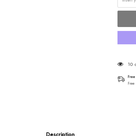
193 
Free
Free
Description