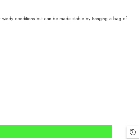
h or windy conditions but can be made stable by hanging a bag of