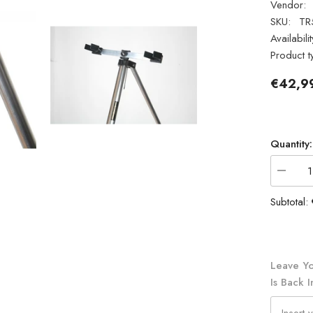
Vendor:
SKU:
TR
Availabilit
Product t
€42,9
Quantity:
Decrea
quantity
for
Subtotal:
Ian
Golds
TR5D
Saltwat
Tripod
5ft
Leave Yo
Is Back I