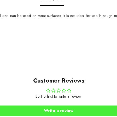
del and can be used on most surfaces. It is not ideal for use in roug
Customer Reviews
Be the first to write a review
Write a review