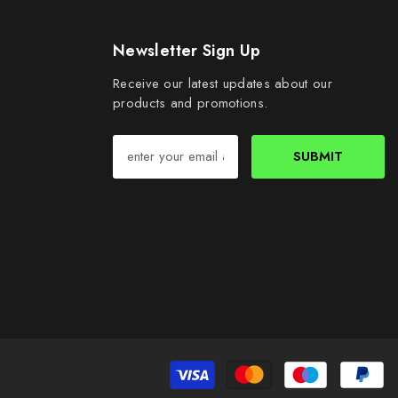
Newsletter Sign Up
Receive our latest updates about our
products and promotions.
SUBMIT
Pa
me