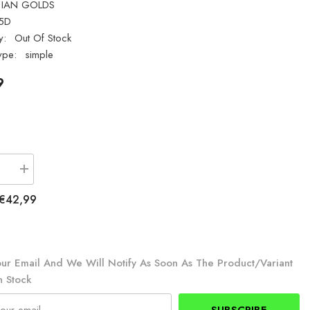
IAN GOLDS
5D
y:
Out Of Stock
ype:
simple
9
se
Increase
quantity
for
€42,99
Ian
Golds
TR5D
er
Saltwater
Tripod
5ft
ur Email And We Will Notify As Soon As The Product/variant
n Stock