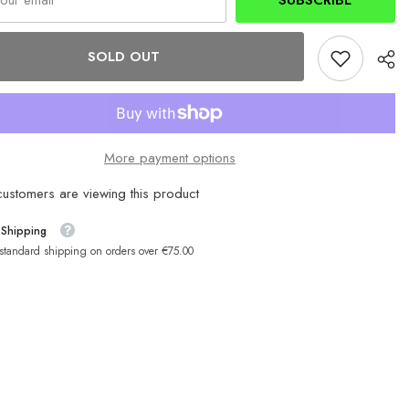
SUBSCRIBE
SOLD OUT
More payment options
customers are viewing this product
 Shipping
 standard shipping on orders over €75.00