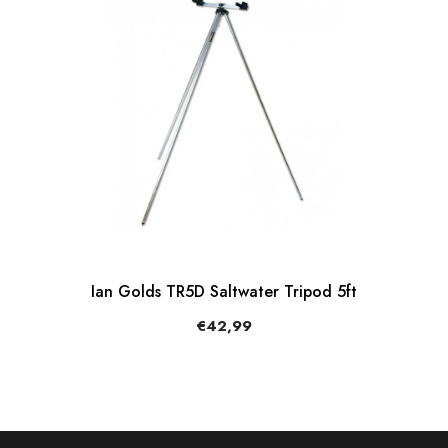
Ian Golds TR5D Saltwater Tripod 5ft
€42,99