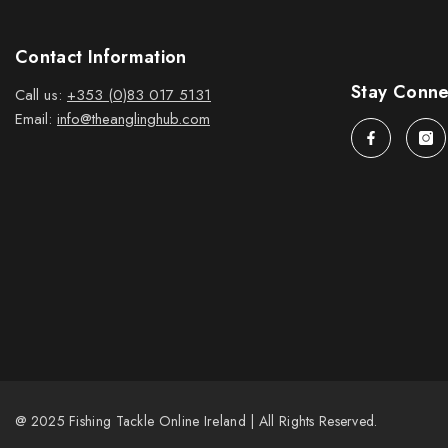
Contact Information
Stay Conn
Call us:
+353 (0)83 017 5131
Email:
info@theanglinghub.com
@ 2025 Fishing Tackle Online Ireland | All Rights Reserved.