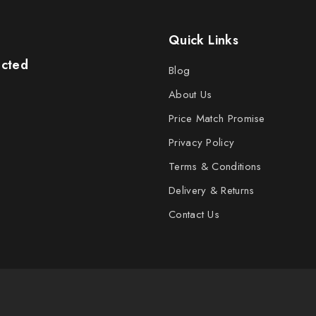
Quick Links
ected
Blog
About Us
Price Match Promise
Privacy Policy
Terms & Conditions
Delivery & Returns
Contact Us