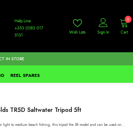
0
0
Help Line:
it
+353 (0)83 017
Wish Lists
Sign In
Cart
5131
CT IN STORE
NG
REEL SPARES
lds TR5D Saltwater Tripod 5ft
r light to medium beach fishing, this tripod the 5ft model and can be used on...