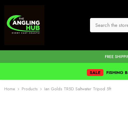
SKIP TO CONTENT
FREE SHIPP
SALE
FISHING 
Home
Products
Ian Golds TR5D Saltwater Tripod 5ft