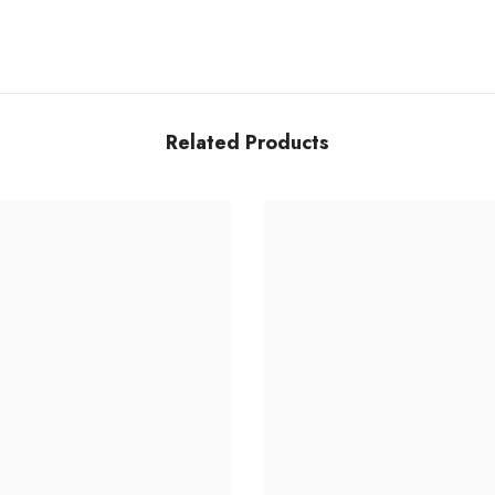
Share
Related Products