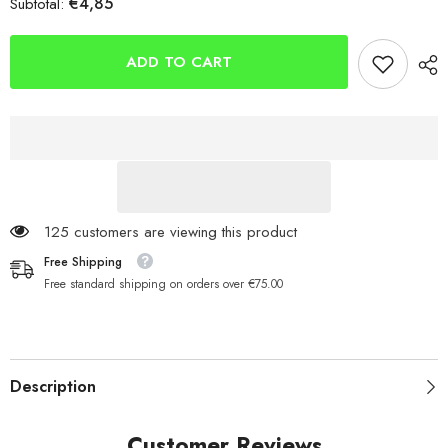
€4,85
Subtotal:
INOVA
INOVA
Dongle
Dongle
Rig
Rig
Kits
Kits
ADD TO CART
125 customers are viewing this product
Free Shipping
Free standard shipping on orders over €75.00
Description
Customer Reviews