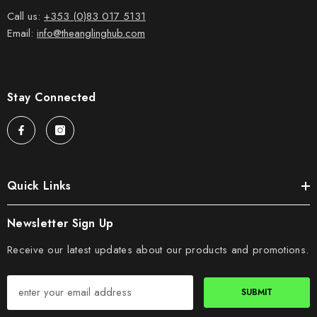
Call us:
+353 (0)83 017 5131
Email:
info@theanglinghub.com
Stay Connected
Quick Links
Newsletter Sign Up
Receive our latest updates about our products and promotions.
SUBMIT