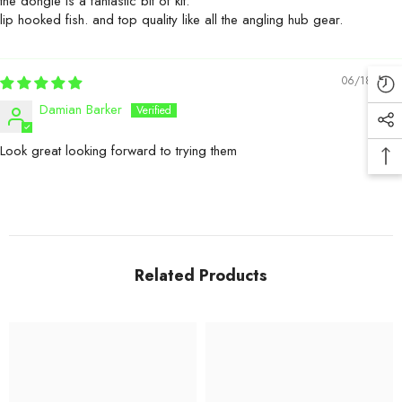
the dongle is a fantastic bit of kit.
lip hooked fish. and top quality like all the angling hub gear.
06/18/2026
Damian Barker
Look great looking forward to trying them
Related Products