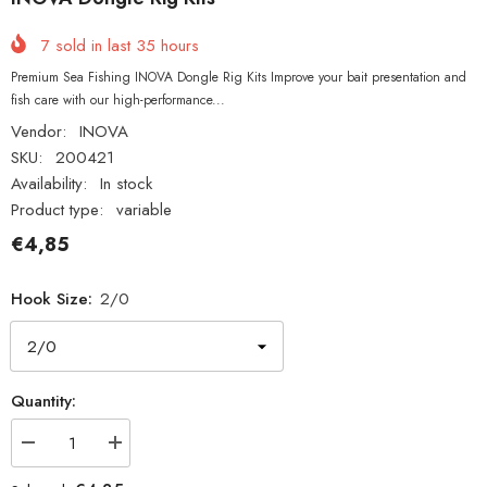
7
sold in last
35
hours
Premium Sea Fishing INOVA Dongle Rig Kits Improve your bait presentation and
fish care with our high-performance...
Vendor:
INOVA
SKU:
200421
Availability:
In stock
Product type:
variable
€4,85
Hook Size:
2/0
Quantity:
Decrease
Increase
quantity
quantity
for
for