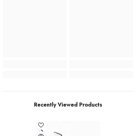
Recently Viewed Products