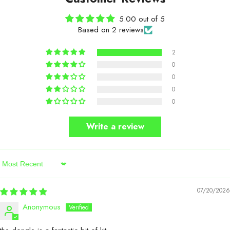
5.00 out of 5
Based on 2 reviews
2
0
0
0
0
Write a review
Sort By
07/20/2026
Anonymous