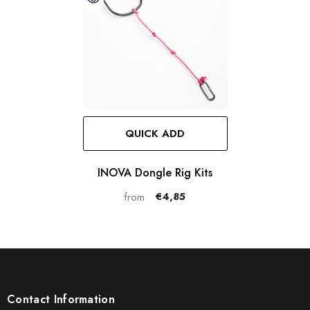
QUICK ADD
INOVA Dongle Rig Kits
€4,85
from
Contact Information