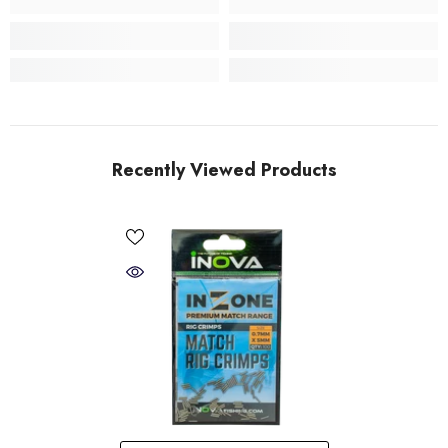
Recently Viewed Products