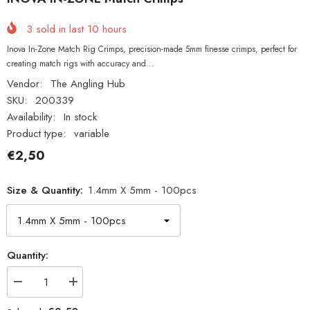
3
sold in last
10
hours
Inova In-Zone Match Rig Crimps, precision-made 5mm finesse crimps, perfect for
creating match rigs with accuracy and...
Vendor:
The Angling Hub
SKU:
200339
Availability:
In stock
Product type:
variable
€2,50
Size & Quantity:
1.4mm X 5mm - 100pcs
Quantity:
Decrease
Increase
quantity
quantity
for
for