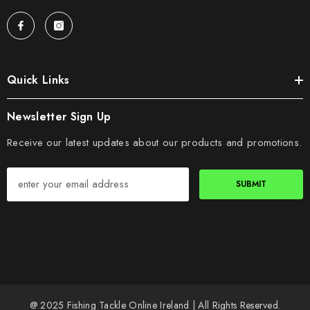
Quick Links
Newsletter Sign Up
Receive our latest updates about our products and promotions.
SUBMIT
@ 2025 Fishing Tackle Online Ireland | All Rights Reserved.