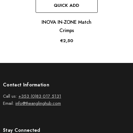
QUICK ADD
INOVA IN-ZONE Match
Crimps
€2,50
Contact Information
Call us:
+353 (0)83 017 5131
Email:
info@theanglinghub.com
Stay Connected