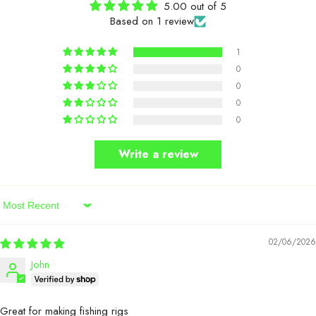
5.00 out of 5
Based on 1 review
1
0
0
0
0
Write a review
Sort By
02/06/2026
John
Great for making fishing rigs