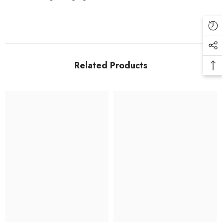
Related Products