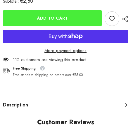
€2,50
Subtotal:
INOVA
INOVA
IN-
IN-
ZONE
ZONE
Match
Match
ADD TO CART
Crimps
Crimps
More payment options
112 customers are viewing this product
Free Shipping
Free standard shipping on orders over €75.00
Description
Customer Reviews