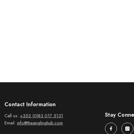
Contact Information
Stay Conn
Call us:
+353 (0)83 017 5131
Email:
info@theanglinghub.com