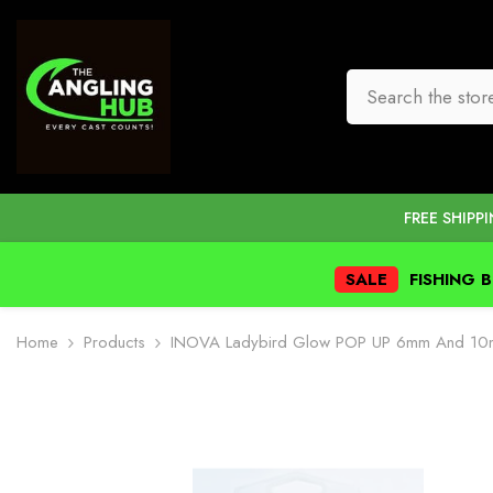
SKIP TO CONTENT
FREE SHIPP
SALE
FISHING 
Home
Products
INOVA Ladybird Glow POP UP 6mm And 1