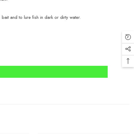
ait and to lure fish in dark or dirty water.