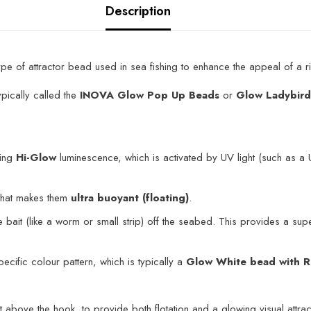
Description
ype of attractor bead used in sea fishing to enhance the appeal of a rig,
pically called the
INOVA Glow Pop Up Beads
or
Glow Ladybir
ing
Hi-Glow
luminescence, which is activated by UV light (such as a U
that makes them
ultra buoyant (floating)
.
bait (like a worm or small strip) off the seabed. This provides a super
ecific colour pattern, which is typically a
Glow White bead with R
 above the hook, to provide both flotation and a glowing visual attrac