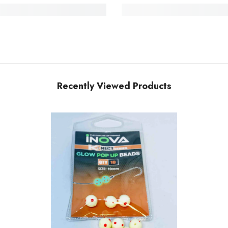
Recently Viewed Products