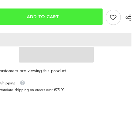
d
Ladybird
Glow
POP
UP
ADD TO CART
6mm
and
10mm
customers are viewing this product
 Shipping
 standard shipping on orders over €75.00