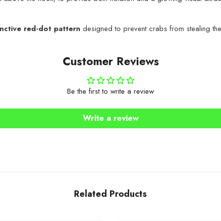
inctive red-dot pattern
designed to prevent crabs from stealing the b
Customer Reviews
Be the first to write a review
Share
Write a review
Related Products