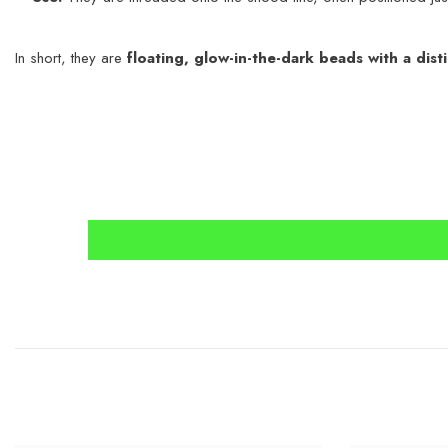
In short, they are
floating, glow-in-the-dark beads with a dist