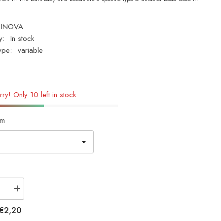
INOVA
y:
In stock
ype:
variable
rry! Only 10 left in stock
m
se
Increase
quantity
for
€2,20
INOVA