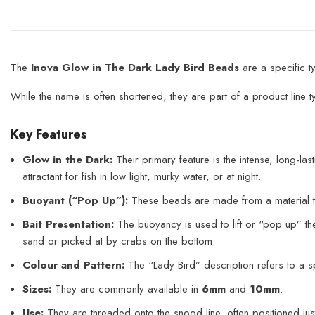
The
Inova Glow in The Dark Lady Bird Beads
are a specific t
While the name is often shortened, they are part of a product line ty
Key Features
Glow in the Dark:
Their primary feature is the intense, long-last
attractant for fish in low light, murky water, or at night.
Buoyant (“Pop Up”):
These beads are made from a material 
Bait Presentation:
The buoyancy is used to lift or “pop up” the 
sand or picked at by crabs on the bottom.
Colour and Pattern:
The “Lady Bird” description refers to a sp
Sizes:
They are commonly available in
6mm
and
10mm
.
Use:
They are threaded onto the snood line, often positioned just