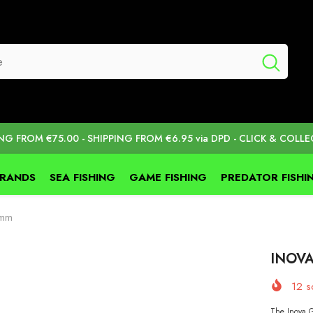
ING FROM €75.00 - SHIPPING FROM €6.95 via DPD - CLICK & COLLE
BRANDS
SEA FISHING
GAME FISHING
PREDATOR FISHI
0mm
INOVA
12
so
The Inova G