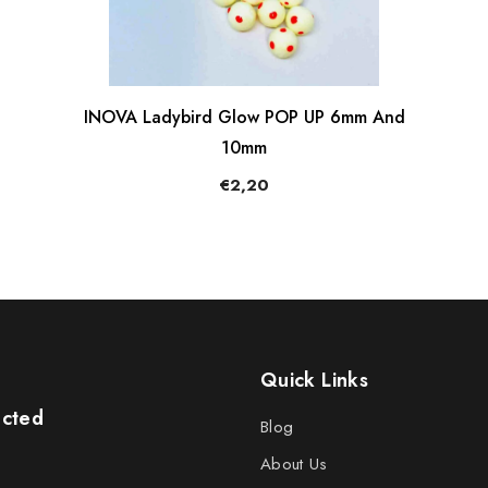
INOVA Ladybird Glow POP UP 6mm And
10mm
€2,20
Quick Links
ected
Blog
About Us