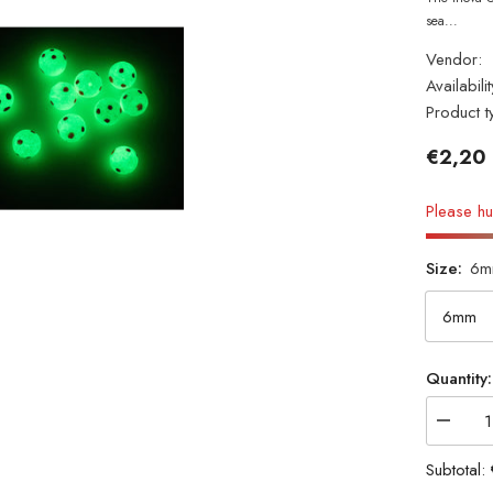
sea...
Vendor:
Availabilit
Product t
€2,20
Please hu
Size:
6m
Quantity:
Decrea
quantity
for
Subtotal:
INOVA