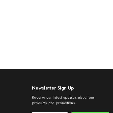
Newsletter Sign Up
Receive our latest updates about our
products and promotions.