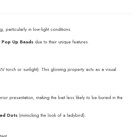
 particularly in low-light conditions.
d Pop Up Beads
due to their unique features.
V torch or sunlight). This glowing property acts as a visual
ior presentation, making the bait less likely to be buried in the
ed Dots
(mimicking the look of a ladybird).
tant.