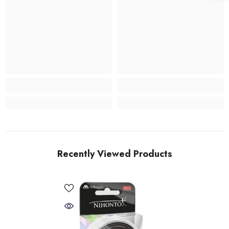
Recently Viewed Products