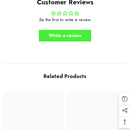
Customer Reviews
Be the first to write a review
Write a review
Related Products