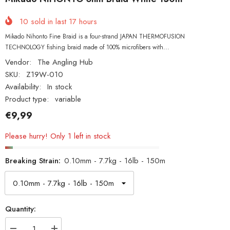
10
sold in last
17
hours
Mikado Nihonto Fine Braid is a four-strand JAPAN THERMOFUSION
TECHNOLOGY fishing braid made of 100% microfibers with...
Vendor:
The Angling Hub
SKU:
Z19W-010
Availability:
In stock
Product type:
variable
€9,99
Please hurry! Only 1 left in stock
Breaking Strain:
0.10mm - 7.7kg - 16lb - 150m
Quantity: