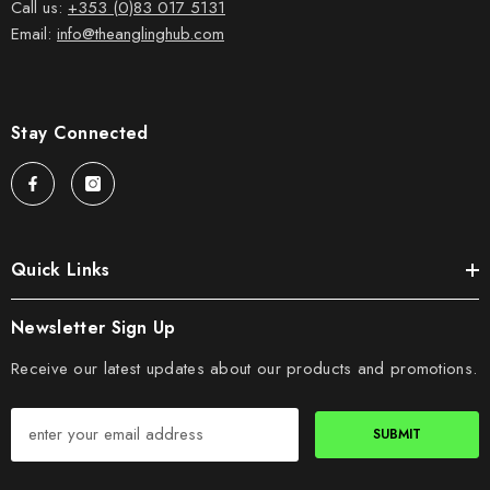
Call us:
+353 (0)83 017 5131
Email:
info@theanglinghub.com
Stay Connected
Quick Links
Newsletter Sign Up
Receive our latest updates about our products and promotions.
SUBMIT