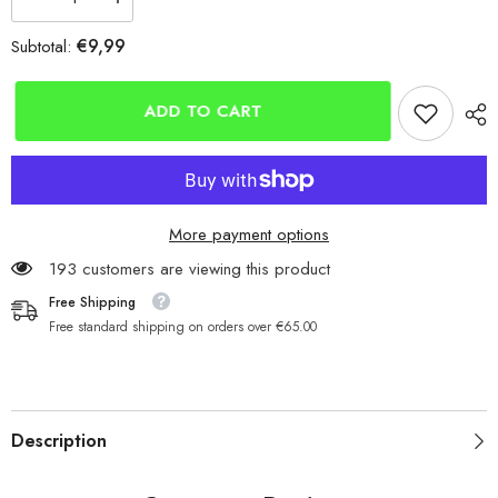
Decrease
Increase
quantity
quantity
for
for
€9,99
Subtotal:
Mikado
Mikado
NIHONTO
NIHONTO
Slim
Slim
Braid
Braid
ADD TO CART
White
White
150m
150m
More payment options
193 customers are viewing this product
Free Shipping
Free standard shipping on orders over €65.00
Description