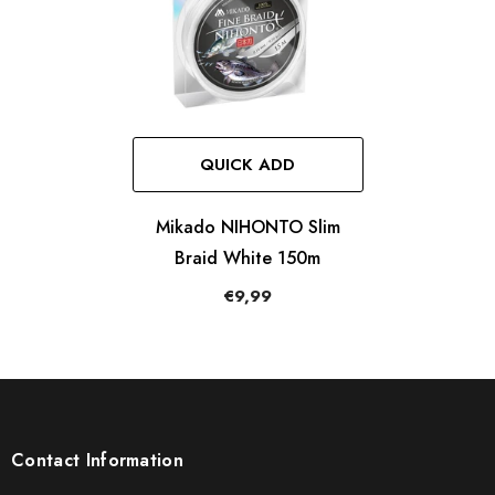
QUICK ADD
Mikado NIHONTO Slim
Braid White 150m
€9,99
Contact Information