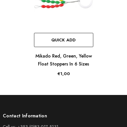
QUICK ADD
Mikado Red, Green, Yellow
Float Stoppers In 6 Sizes
€1,00
Contact Information
Call us:
+353 (0)83 017 5131