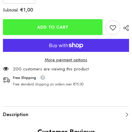
quantity
quantity
for
for
€1,00
Subtotal:
Mikado
Mikado
Red,
Red,
Green,
Green,
Yellow
Yellow
ADD TO CART
Float
Float
Stoppers
Stoppers
In
In
6
6
Sizes
Sizes
More payment options
200 customers are viewing this product
Free Shipping
Free standard shipping on orders over €75.00
Description
Customer Reviews