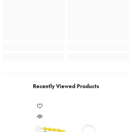
Recently Viewed Products