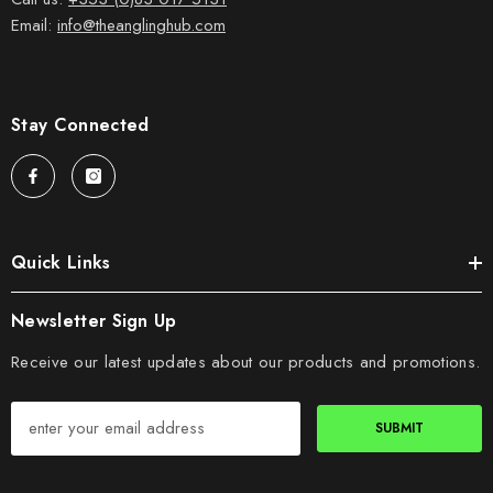
Email:
info@theanglinghub.com
Stay Connected
Quick Links
Newsletter Sign Up
Receive our latest updates about our products and promotions.
SUBMIT