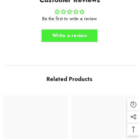
Be the first to write a review
Write a review
Related Products