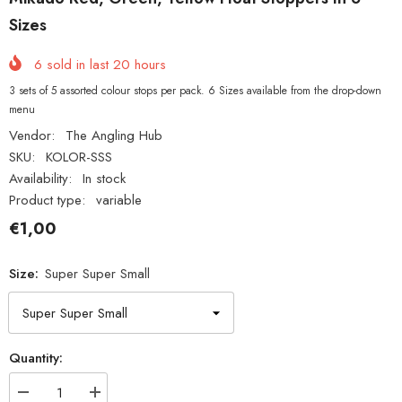
Sizes
6
sold in last
20
hours
3 sets of 5 assorted colour stops per pack. 6 Sizes available from the drop-down
menu
Vendor:
The Angling Hub
SKU:
KOLOR-SSS
Availability:
In stock
Product type:
variable
€1,00
Size:
Super Super Small
Quantity:
Decrease
Increase