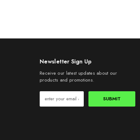
Newsletter Sign Up
Receive our latest updates about our
products and promotions.
SUBMIT