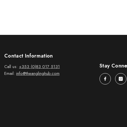
Contact Information
Stay Conn
Call us:
+353 (0)83 017 5131
Email:
info@theanglinghub.com