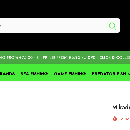
ING FROM €75.00 - SHIPPING FROM €6.95 via DPD - CLICK & COLLE
BRANDS
SEA FISHING
GAME FISHING
PREDATOR FISHI
Mikado
6
sol