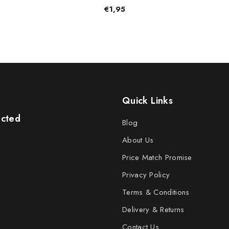
€1,95
Quick Links
ected
Blog
About Us
Price Match Promise
Privacy Policy
Terms & Conditions
Delivery & Returns
Contact Us