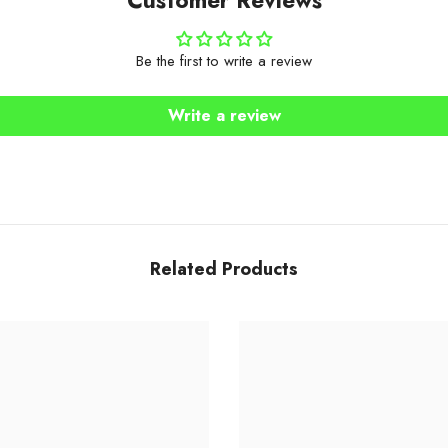
Be the first to write a review
Write a review
Related Products
Share