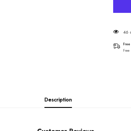
46 c
Free
Free
Description
Customer Reviews