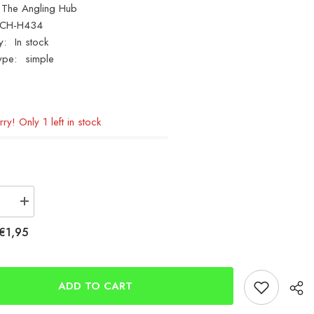
The Angling Hub
CH-H434
y:
In stock
ype:
simple
ry! Only 1 left in stock
se
Increase
quantity
for
€1,95
Mikado
Small
l
Terminal
Bits
Box
ADD TO CART