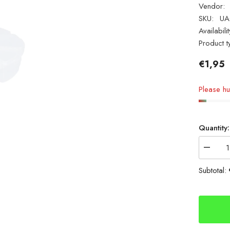
Vendor:
SKU:
UA
Availabilit
Product t
€1,95
Please hur
Quantity:
Decrea
quantity
for
Subtotal:
Mikado
Small
Termina
Bits
Box