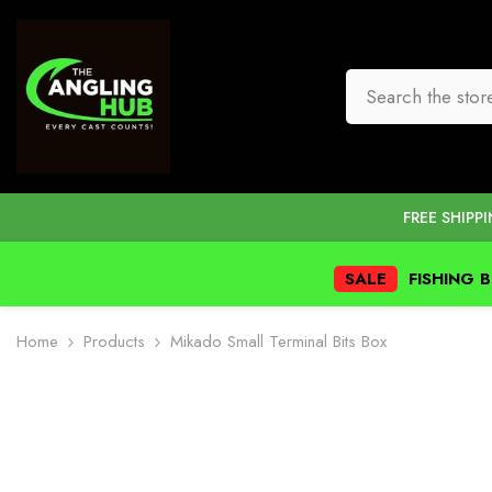
SKIP TO CONTENT
FREE SHIPP
SALE
FISHING 
Home
Products
Mikado Small Terminal Bits Box