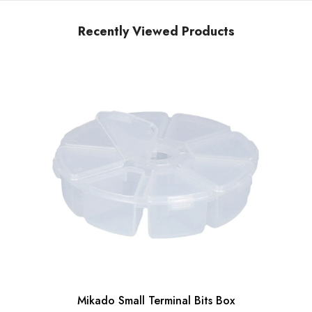
Recently Viewed Products
Mikado Small Terminal Bits Box