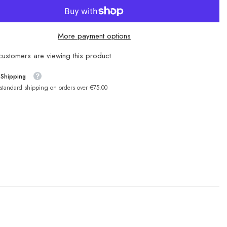
More payment options
ustomers are viewing this product
 Shipping
 standard shipping on orders over €75.00