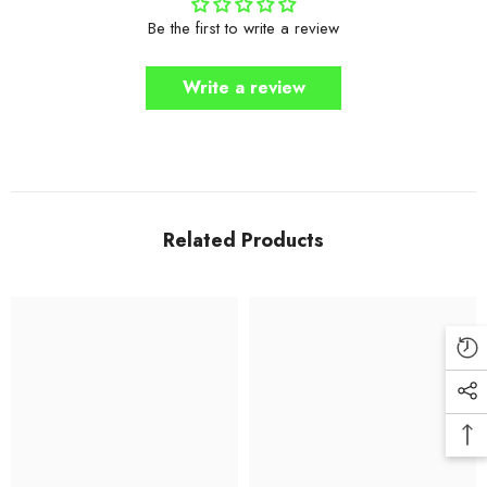
Be the first to write a review
Write a review
Related Products