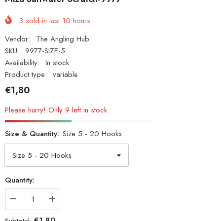
3
sold in last
10
hours
Vendor:
The Angling Hub
SKU:
9977-SIZE-5
Availability:
In stock
Product type:
variable
€1,80
Please hurry! Only 9 left in stock
Size & Quantity:
Size 5 - 20 Hooks
Quantity:
Decrease
Increase
quantity
quantity
for
for
€1,80