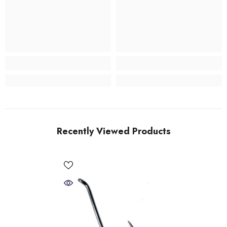
Recently Viewed Products