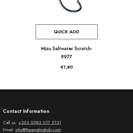
QUICK ADD
Mizu Saltwater Scratch-
9977
€1,80
Contact Information
Call us:
+353 (0)83 017 5131
Email:
info@theanglinghub.com