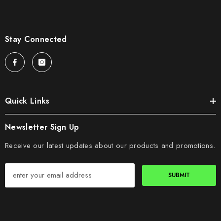
Stay Connected
Quick Links
Newsletter Sign Up
Receive our latest updates about our products and promotions.
SUBMIT