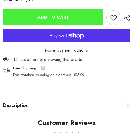
Subtotal:
Mizu
Mizu
Saltwater
Saltwater
Scratch-
Scratch-
9977
9977
ADD TO CART
More payment options
14 customers are viewing this product
Free Shipping
Free standard shipping on orders over €75.00
Description
Customer Reviews