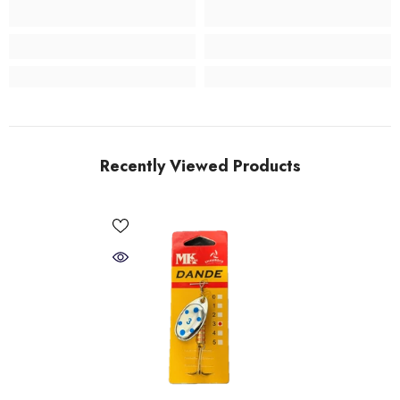
Recently Viewed Products