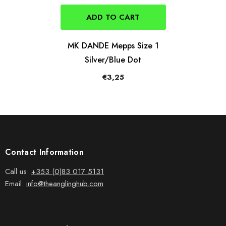
ADD TO CART
MK DANDE Mepps Size 1
Silver/Blue Dot
€3,25
Contact Information
Call us:
+353 (0)83 017 5131
Email:
info@theanglinghub.com