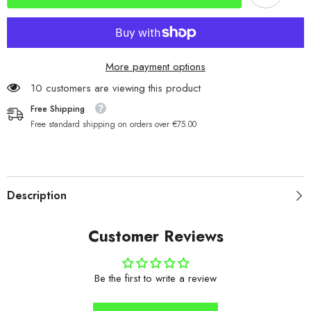
Silver/Blue
Silver/Blue
Dot
Dot
More payment options
46 customers are viewing this product
Free Shipping
Free standard shipping on orders over €75.00
Description
Customer Reviews
Be the first to write a review