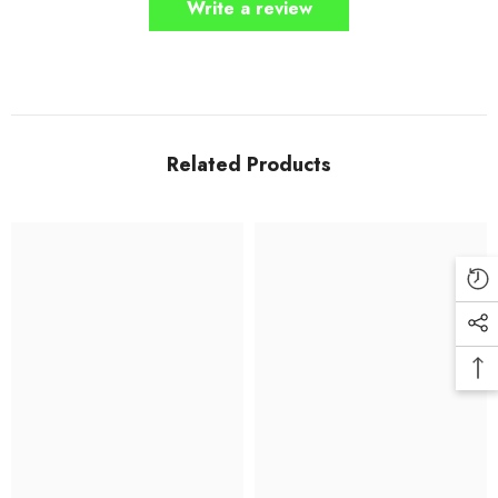
Write a review
Related Products