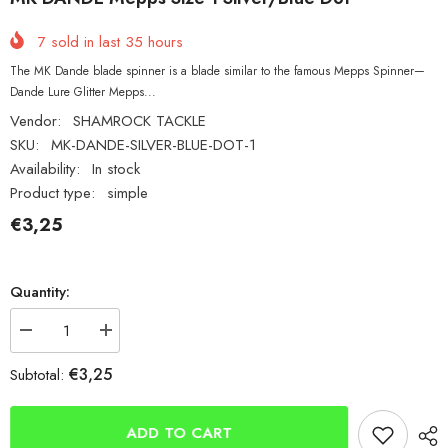
7
sold in last
35
hours
The MK Dande blade spinner is a blade similar to the famous Mepps Spinner—
Dande Lure Glitter Mepps...
Vendor:
SHAMROCK TACKLE
SKU:
MK-DANDE-SILVER-BLUE-DOT-1
Availability:
In stock
Product type:
simple
€3,25
Quantity:
Decrease
Increase
quantity
quantity
for
for
€3,25
Subtotal:
MK
MK
DANDE
DANDE
Mepps
Mepps
Size
Size
ADD TO CART
1
1