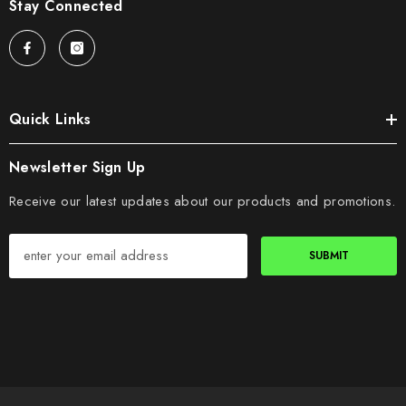
Stay Connected
Quick Links
Newsletter Sign Up
Receive our latest updates about our products and promotions.
SUBMIT