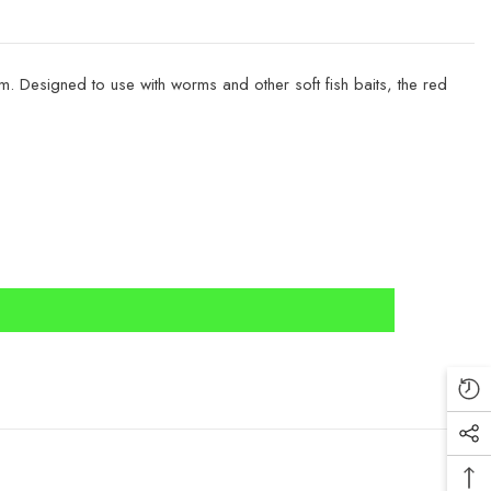
 Designed to use with worms and other soft fish baits, the red