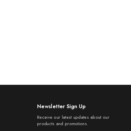
Newsletter Sign Up
Receive our latest updates about our
products and promotions.