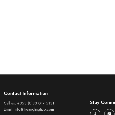
Contact Information
Stay Conn
Call us:
+353 (0)83 017 5131
Email:
info@theanglinghub.com