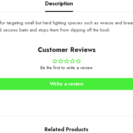
Description
 targeting small but hard fighting species such as wrasse and bream.
nd secures baits and stops them from slipping off the hook.
Customer Reviews
Be the first to write a review
Write a review
Related Products