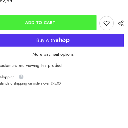
€2,95
Mustad
er
Baitholder
Red
Hooks
ADD TO CART
More payment options
customers are viewing this product
 Shipping
 standard shipping on orders over €75.00