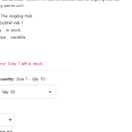
ng species such...
The Angling Hub
668NP-NR-1
y:
In stock
ype:
variable
ry! Only 1 left in stock
uantity:
Size 1 - Qty 10
se
Increase
quantity
for