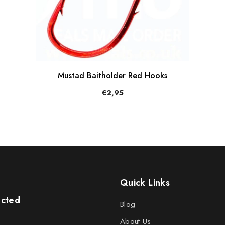
Mustad Baitholder Red Hooks
€2,95
Quick Links
ected
Blog
About Us