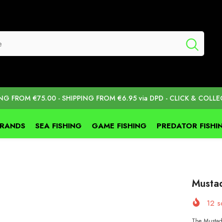
ING FROM €75.00 - SHIPPING FROM €6.95 via DPD - CLICK & COLLE
BRANDS
SEA FISHING
GAME FISHING
PREDATOR FISHI
Musta
12
so
The Mustad 