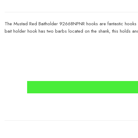
The Mustad Red Baitholder 92668NPNR hooks are fantastic hooks for
bait holder hook has two barbs located on the shank, this holds a