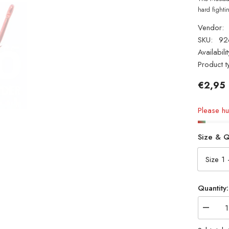
hard fighti
Vendor:
SKU:
92
Availabilit
Product t
€2,95
Please hur
Size & Q
Quantity:
Decrea
quantity
for