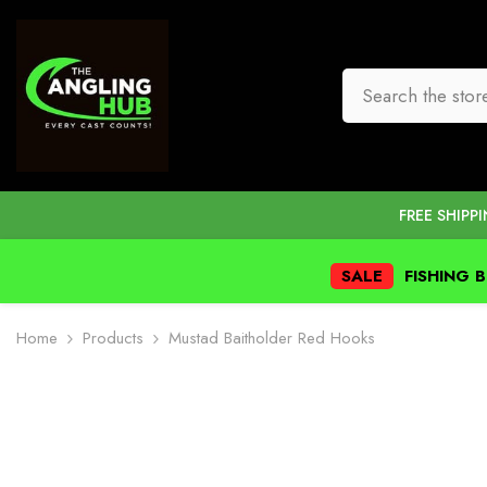
SKIP TO CONTENT
FREE SHIPP
SALE
FISHING 
Home
Products
Mustad Baitholder Red Hooks