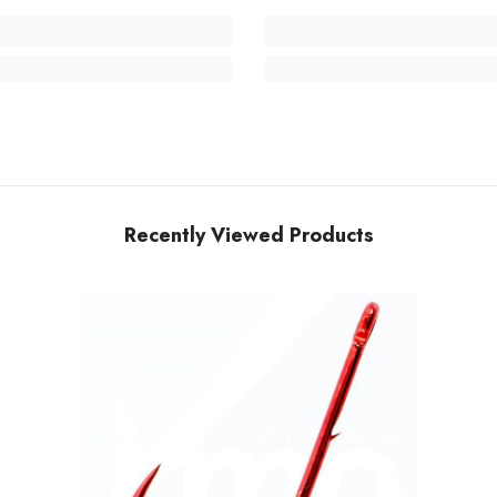
Recently Viewed Products