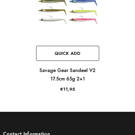
QUICK ADD
Savage Gear Sandeel V2
17.5cm 65g 2+1
€11,95
Contact Information