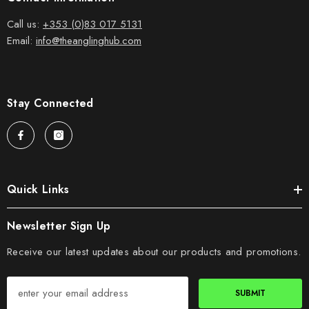
Call us:
+353 (0)83 017 5131
Email:
info@theanglinghub.com
Stay Connected
Quick Links
Newsletter Sign Up
Receive our latest updates about our products and promotions.
SUBMIT