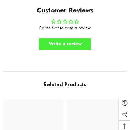
Customer Reviews
Be the first to write a review
Write a review
Related Products