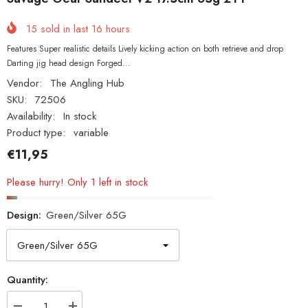
15
sold in last
16
hours
Features Super realistic details Lively kicking action on both retrieve and drop
Darting jig head design Forged...
Vendor:
The Angling Hub
SKU:
72506
Availability:
In stock
Product type:
variable
€11,95
Please hurry! Only 1 left in stock
Design:
Green/Silver 65G
Quantity: