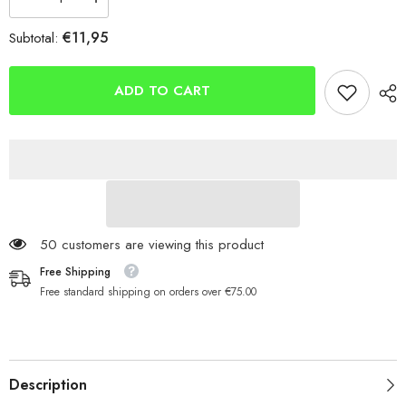
Decrease
Increase
quantity
quantity
for
for
€11,95
Subtotal:
Savage
Savage
Gear
Gear
Sandeel
Sandeel
V2
V2
ADD TO CART
17.5cm
17.5cm
65g
65g
2+1
2+1
50 customers are viewing this product
Free Shipping
Free standard shipping on orders over €75.00
Description