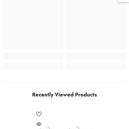
Recently Viewed Products