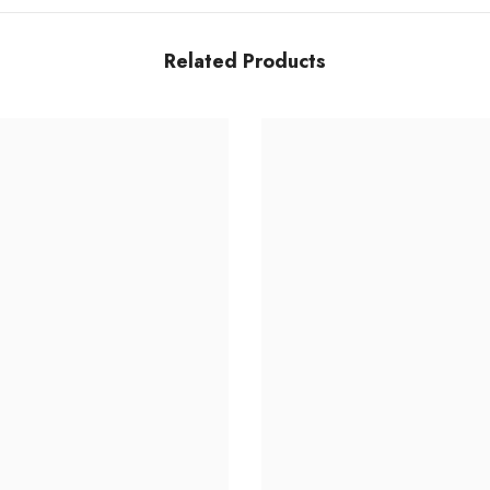
Related Products
Share