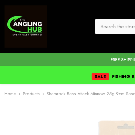
SKIP TO CONTENT
FREE SHIPP
SALE
FISHING 
Home
Products
Shamrock Bass Attack Minnow 25g 9cm Sand