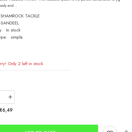
body and...
SHAMROCK TACKLE
-SANDEEL
y:
In stock
ype:
simple
ry! Only 2 left in stock
se
Increase
quantity
for
€6,49
ck
Shamrock
Bass
Attack
Minnow
25g