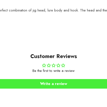
erfect combination of jig head, lure body and hook. The head and the
Customer Reviews
Be the first to write a review
Write a review