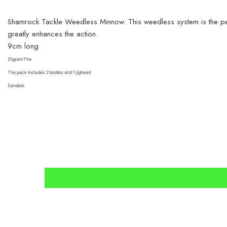
Shamrock Tackle Weedless Minnow.
This weedless system is the p
greatly enhances the action.
9cm long
25gramThe
The pack includes 2 bodies and 1 jighead
Sandeel