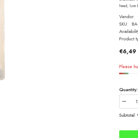
head, lure 
Vendor:
SKU:
BA
Availabilit
Product t
€6,49
Please hur
Quantity:
Decrea
quantity
for
Subtotal:
Shamro
Bass
Attack
Minnow
25g