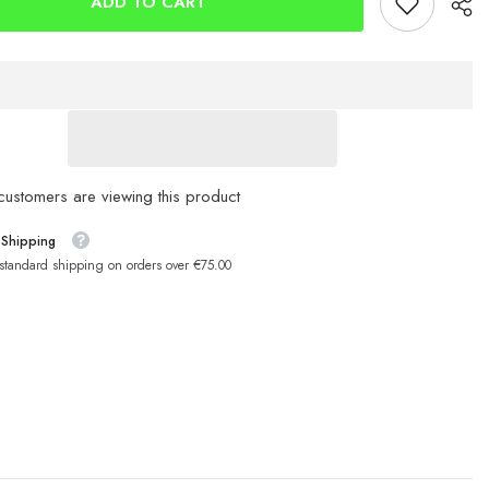
ADD TO CART
9cm
Sandeel
ustomers are viewing this product
 Shipping
 standard shipping on orders over €75.00