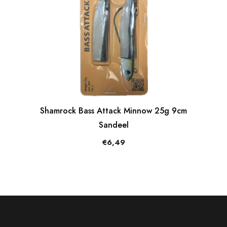
Shamrock Bass Attack Minnow 25g 9cm
Sandeel
€6,49