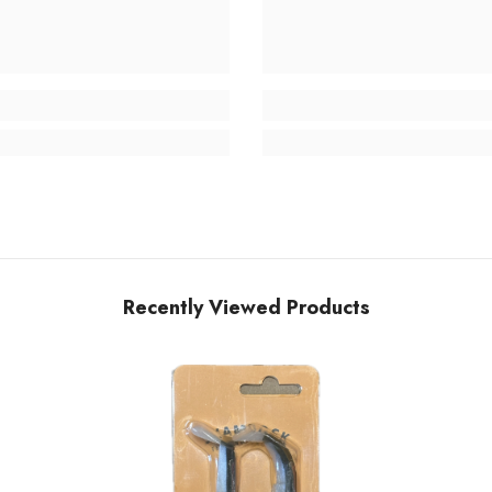
Recently Viewed Products