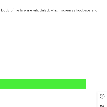
 body of the lure are articulated, which increases hook-ups and