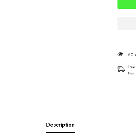
9cm
Sandeel
50 c
Free
Free
Description