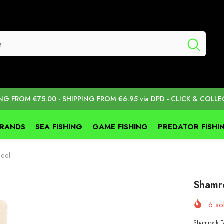
ING FROM €75.00 - SHIPPING FROM €6.95 via DPD - CLICK & COLLE
BRANDS
SEA FISHING
GAME FISHING
PREDATOR FISHI
eel
Shamr
6
sol
Shamrock Ta