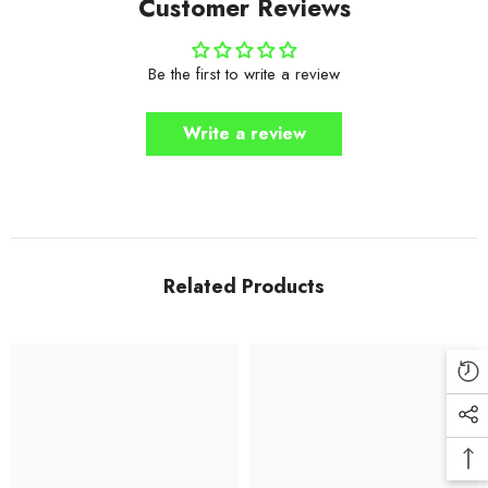
Customer Reviews
Be the first to write a review
Write a review
Related Products