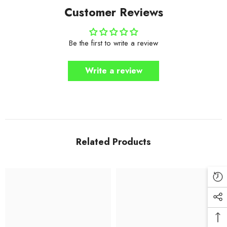
Customer Reviews
Be the first to write a review
Write a review
Related Products