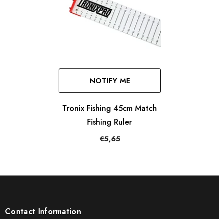
NOTIFY ME
Tronix Fishing 45cm Match
Fishing Ruler
€5,65
Contact Information