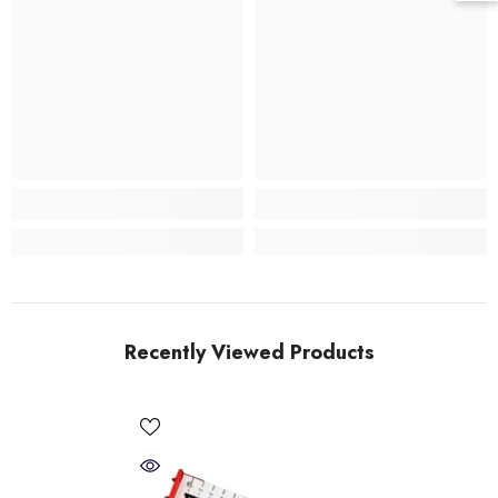
Recently Viewed Products