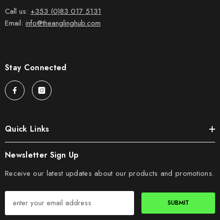
Call us:
+353 (0)83 017 5131
Email:
info@theanglinghub.com
Stay Connected
Quick Links
Newsletter Sign Up
Receive our latest updates about our products and promotions.
SUBMIT