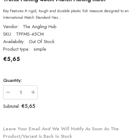
Key Features A rigid, tough and durable plastic fish measure designed to an
International Match Standard Has...
Vendor:
The Angling Hub
SKU:
TPFMS-45CM
Availability:
Out Of Stock
Product type:
simple
€5,65
Quantity:
Decrease
Increase
quantity
quantity
for
for
€5,65
Subtotal:
Tronix
Tronix
Fishing
Fishing
45cm
45cm
Match
Match
Fishing
Fishing
Leave Your Email And We Will Notify As Soon As The
Ruler
Ruler
Product/variant Is Back In Stock