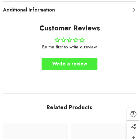
Additional Information
Customer Reviews
Be the first to write a review
Write a review
Related Products