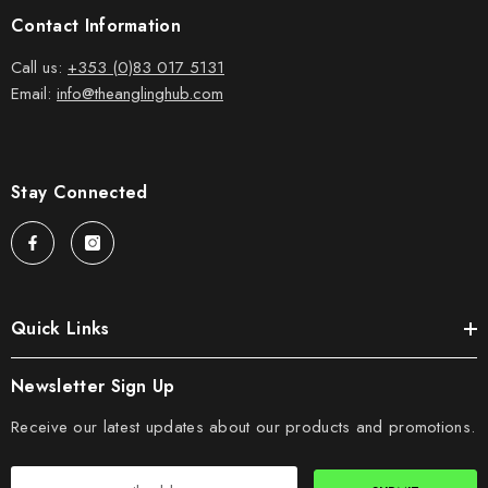
Contact Information
Call us:
+353 (0)83 017 5131
Email:
info@theanglinghub.com
Stay Connected
Quick Links
Newsletter Sign Up
Receive our latest updates about our products and promotions.