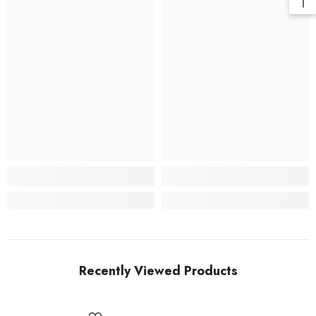
Recently Viewed Products