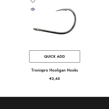
QUICK ADD
Tronixpro Hooligan Hooks
€2,65