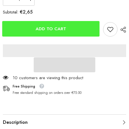
Decrease
Increase
quantity
quantity
for
for
€2,65
Subtotal:
Tronixpro
Tronixpro
Hooligan
Hooligan
Hooks
Hooks
ADD TO CART
59 customers are viewing this product
Free Shipping
Free standard shipping on orders over €75.00
Description