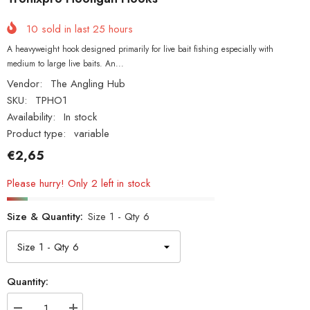
10
sold in last
25
hours
A heavyweight hook designed primarily for live bait fishing especially with
medium to large live baits. An...
Vendor:
The Angling Hub
SKU:
TPHO1
Availability:
In stock
Product type:
variable
€2,65
Please hurry! Only 2 left in stock
Size & Quantity:
Size 1 - Qty 6
Quantity: