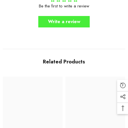
Be the first to write a review
Write a review
Related Products