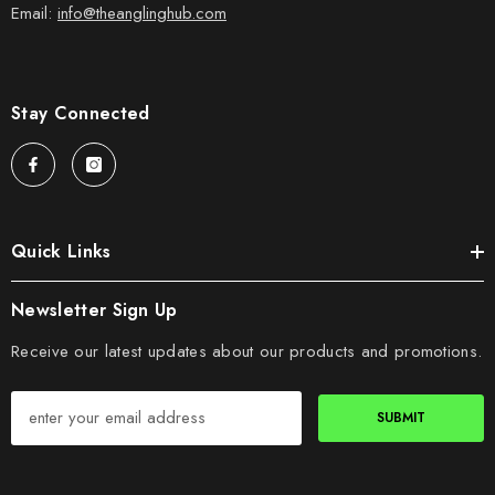
Email:
info@theanglinghub.com
Stay Connected
Quick Links
Newsletter Sign Up
Receive our latest updates about our products and promotions.
SUBMIT