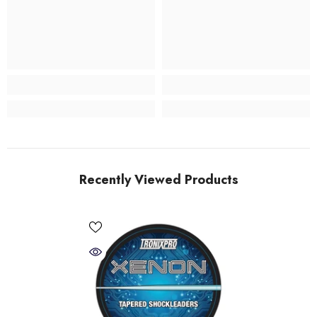
Recently Viewed Products