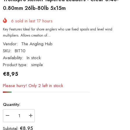
0.80mm 26lb-80lb 5x15m
6
sold in last
17
hours
Key Features Ideal for shore anglers who use fixed spools and level wind
multipliers. Allows creation of...
Vendor:
The Angling Hub
SKU:
BIT10
Availability:
In stock
Product type:
simple
€8,95
Please hurry! Only 2 left in stock
Quantity:
Decrease
Increase
quantity
quantity
for
for
€8,95
Subtotal: