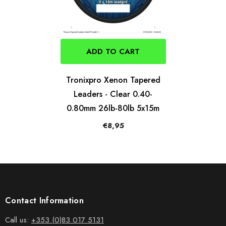
ADD TO CART
Tronixpro Xenon Tapered
Leaders - Clear 0.40-
0.80mm 26lb-80lb 5x15m
€8,95
Contact Information
Call us:
+353 (0)83 017 5131