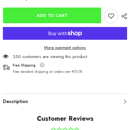
Tronixpro
Tronixpro
Xenon
Xenon
Tapered
Tapered
Leaders
Leaders
ADD TO CART
-
-
Clear
Clear
0.40-
0.40-
0.80mm
0.80mm
26lb-
26lb-
80lb
80lb
5x15m
5x15m
More payment options
250 customers are viewing this product
Free Shipping
Free standard shipping on orders over €75.00
Description
Customer Reviews