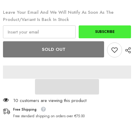
Mouth
Mouth
XTRA
XTRA
Packs
Packs
Leave Your Email And We Will Notify As Soon As The
BMX
BMX
Product/variant Is Back In Stock
SUBSCRIBE
SOLD OUT
50 customers are viewing this product
Free Shipping
Free standard shipping on orders over €75.00