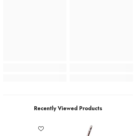
Recently Viewed Products