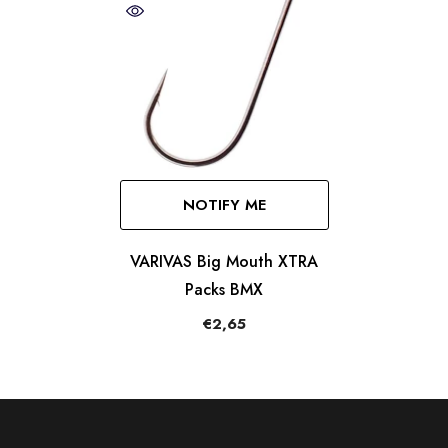
NOTIFY ME
VARIVAS Big Mouth XTRA
Packs BMX
€2,65