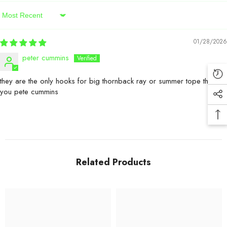
Sort By
01/28/2026
peter cummins
they are the only hooks for big thornback ray or summer tope thank
you pete cummins
Related Products