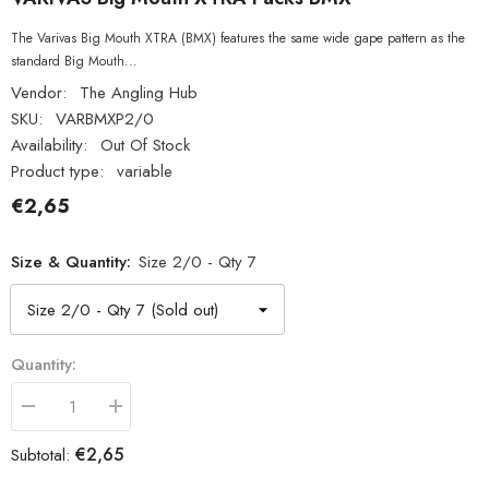
The Varivas Big Mouth XTRA (BMX) features the same wide gape pattern as the
standard Big Mouth...
Vendor:
The Angling Hub
SKU:
VARBMXP2/0
Availability:
Out Of Stock
Product type:
variable
€2,65
Size & Quantity:
Size 2/0 - Qty 7
Quantity:
Decrease
Increase
quantity
quantity
for
for
€2,65
Subtotal:
VARIVAS
VARIVAS
Big
Big