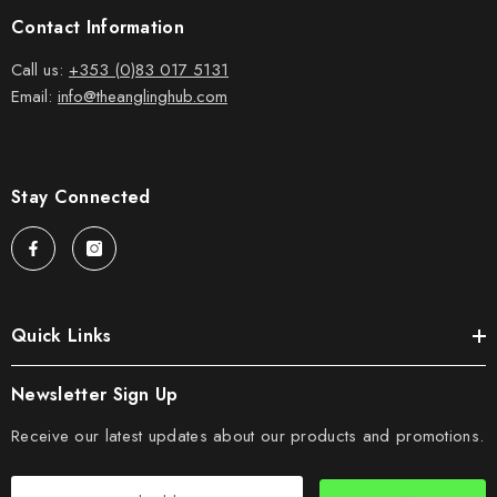
Contact Information
Call us:
+353 (0)83 017 5131
Email:
info@theanglinghub.com
Stay Connected
Quick Links
Newsletter Sign Up
Receive our latest updates about our products and promotions.