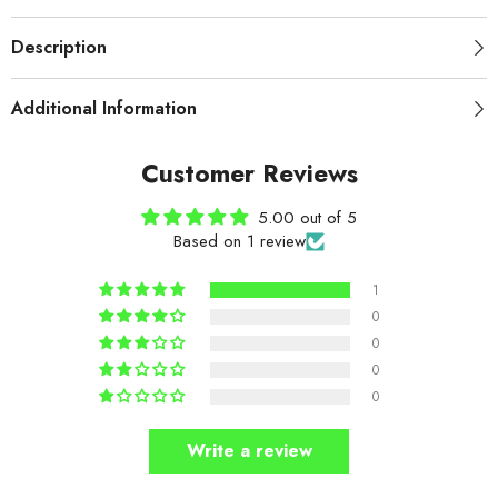
Description
Additional Information
Customer Reviews
5.00 out of 5
Based on 1 review
1
0
0
0
0
Write a review