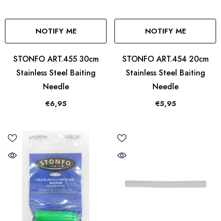
NOTIFY ME
NOTIFY ME
STONFO ART.455 30cm
STONFO ART.454 20cm
Stainless Steel Baiting
Stainless Steel Baiting
Needle
Needle
€6,95
€5,95