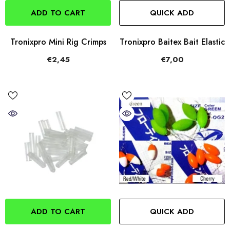
ADD TO CART
QUICK ADD
Tronixpro Mini Rig Crimps
Tronixpro Baitex Bait Elastic
€2,45
€7,00
ADD TO CART
QUICK ADD