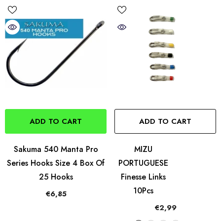
ADD TO CART
ADD TO CART
Sakuma 540 Manta Pro
MIZU
Series Hooks Size 4 Box Of
PORTUGUESE
25 Hooks
Finesse Links
10Pcs
€6,85
€2,99