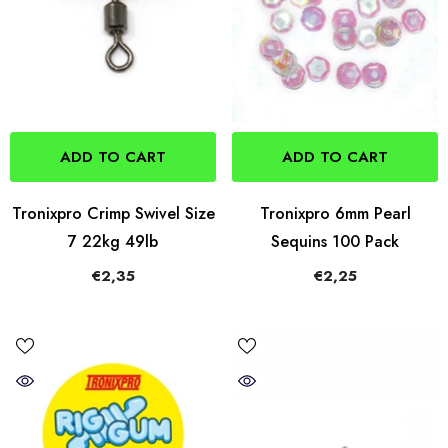
ADD TO CART
ADD TO CART
Tronixpro Crimp Swivel Size
Tronixpro 6mm Pearl
7 22kg 49lb
Sequins 100 Pack
€2,35
€2,25