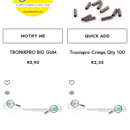
NOTIFY ME
QUICK ADD
TRONIXPRO RIG GUM
Tronixpro Crimps Qty 100
€5,95
€2,35