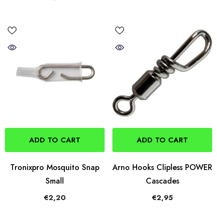
ADD TO CART
ADD TO CART
Tronixpro Mosquito Snap
Arno Hooks Clipless POWER
Small
Cascades
€2,20
€2,95