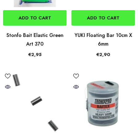
ADD TO CART
ADD TO CART
Stonfo Bait Elastic Green
YUKI Floating Bar 10cm X
Art 370
6mm
€2,95
€2,90