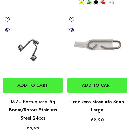
+
2
ADD TO CART
ADD TO CART
MIZU Portuguese Rig
Tronixpro Mosquito Snap
Boom/Rotors Stainless
Large
Steel 24pcs
€2,20
€5,95