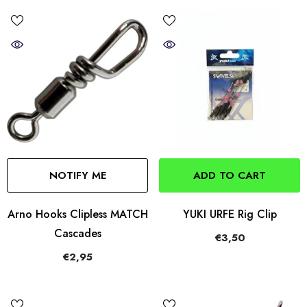
NOTIFY ME
ADD TO CART
Arno Hooks Clipless MATCH
YUKI URFE Rig Clip
Cascades
€3,50
€2,95