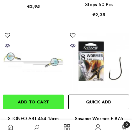
Stops 60 Pcs
€2,95
€2,35
ADD TO CART
QUICK ADD
STONFO ART.454 15cm
Sasame Wormer F-875
0
Stainless Steel Baiting
Hooks
0