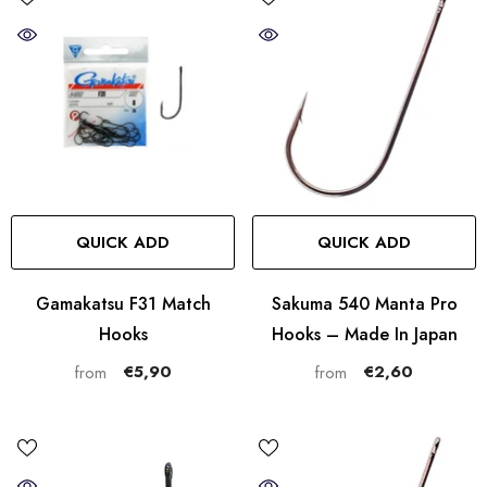
QUICK ADD
QUICK ADD
Gamakatsu F31 Match
Sakuma 540 Manta Pro
Hooks
Hooks – Made In Japan
€5,90
€2,60
from
from