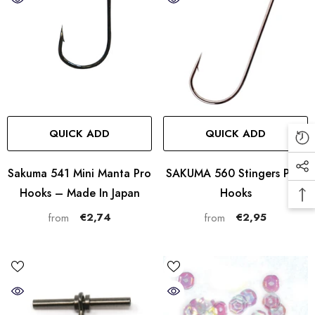
QUICK ADD
QUICK ADD
Sakuma 541 Mini Manta Pro
SAKUMA 560 Stingers PRO
Hooks – Made In Japan
Hooks
€2,74
€2,95
from
from