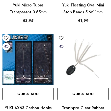
Yuki Micro Tubes
Yuki Floating Oval Mini
Transparent 0.65mm
Stop Beads 5.6x11mm
€3,95
€1,99
QUICK ADD
QUICK ADD
YUKI AX63 Carbon Hooks
Tronixpro Clear Rubber