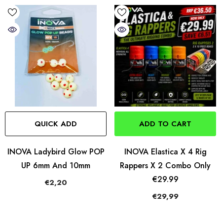
QUICK ADD
ADD TO CART
INOVA Ladybird Glow POP
INOVA Elastica X 4 Rig
UP 6mm And 10mm
Rappers X 2 Combo Only
€29.99
€2,20
€29,99